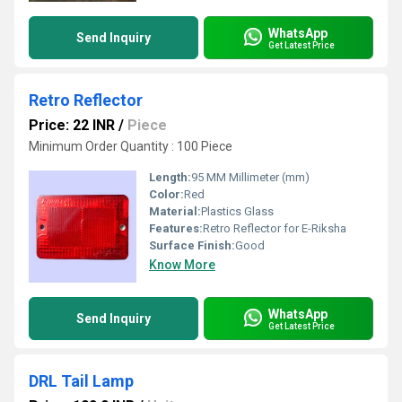
WhatsApp
Send Inquiry
Get Latest Price
Retro Reflector
Price: 22 INR
/
Piece
Minimum Order Quantity : 100 Piece
Length:
95 MM Millimeter (mm)
Color:
Red
Material:
Plastics Glass
Features:
Retro Reflector for E-Riksha
Surface Finish:
Good
Know More
WhatsApp
Send Inquiry
Get Latest Price
DRL Tail Lamp