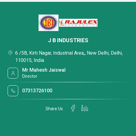
J B INDUSTRIES
6 /5B, Kirti Nagar, Industrial Area,, New Delhi, Delhi,
110015, India
Mr Mahesh Jaiswal
Director
07313726100
Share Us