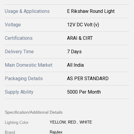
Usage & Applications
E Rikshaw Round Light
Voltage
12V DC Volt (v)
Certifications
ARAI & CIRT
Delivery Time
7 Days
Main Domestic Market
All India
Packaging Details
AS PER STANDARD
Supply Ability
5000 Per Month
Specification/Additional Details
YELLOW, RED , WHITE
Lighting Color
Rajulex
Brand