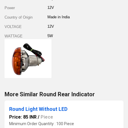
12V
Power
Made in India
Country of Origin
12V
VOLTAGE
5W
WATTAGE
More Similar Round Rear Indicator
Round Light Without LED
Price: 85 INR
/
Piece
Minimum Order Quantity : 100 Piece