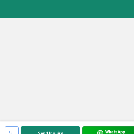
WhatsApp
Send Inquiry