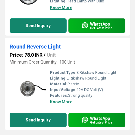
Lighting:
Head Lamp With Bulb
Know More
WhatsApp
Send Inquiry
Get Latest Price
Round Reverse Light
Price: 78.0 INR
/
Unit
Minimum Order Quantity : 100 Unit
Product Type:
E Rikshaw Round Light
Lighting:
E Rikshaw Round Light
Material:
Plastic
Input Voltage:
12V DC Volt (V)
Features:
Strong quality
Know More
WhatsApp
Send Inquiry
Get Latest Price