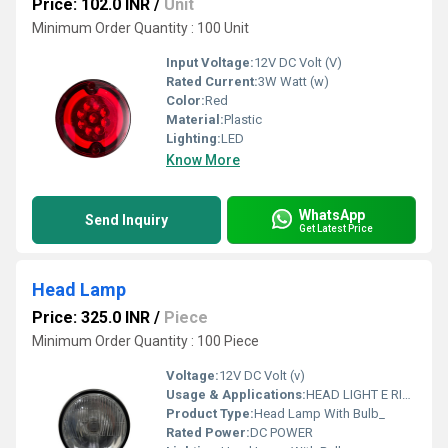
Price: 102.0 INR
/
Unit
Minimum Order Quantity : 100 Unit
Input Voltage:
12V DC Volt (V)
Rated Current:
3W Watt (w)
Color:
Red
Material:
Plastic
Lighting:
LED
Know More
WhatsApp
Send Inquiry
Get Latest Price
Head Lamp
Price: 325.0 INR
/
Piece
Minimum Order Quantity : 100 Piece
Voltage:
12V DC Volt (v)
Usage & Applications:
HEAD LIGHT E RICKSHAW
Product Type:
Head Lamp With Bulb_
Rated Power:
DC POWER