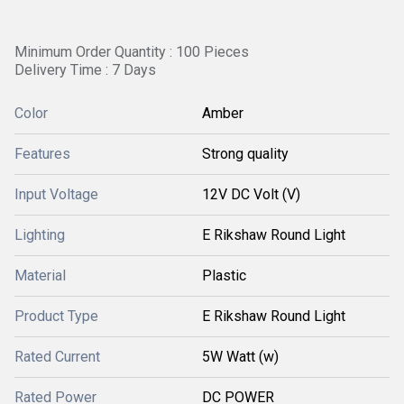
Minimum Order Quantity : 100 Pieces
Delivery Time : 7 Days
Color
Amber
Features
Strong quality
Input Voltage
12V DC Volt (V)
Lighting
E Rikshaw Round Light
Material
Plastic
Product Type
E Rikshaw Round Light
Rated Current
5W Watt (w)
Rated Power
DC POWER