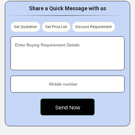
Share a Quick Message with us
Get Quotation
Get Price List
Discuss Requirement
Enter Buying Requirement Details
Mobile number