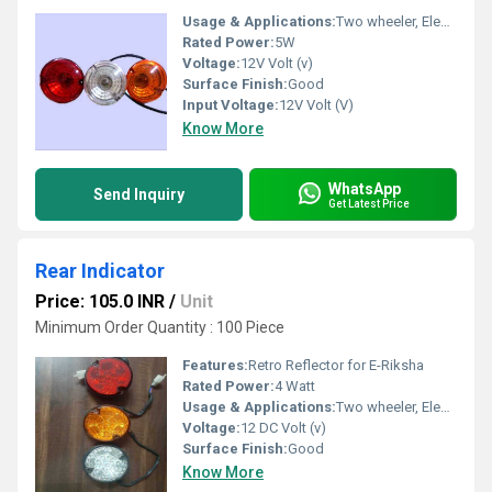
Usage & Applications:
Two wheeler, Electric Rickshaw & Three wheelers Vehicles
Rated Power:
5W
Voltage:
12V Volt (v)
Surface Finish:
Good
Input Voltage:
12V Volt (V)
Know More
WhatsApp
Send Inquiry
Get Latest Price
Rear Indicator
Price: 105.0 INR
/
Unit
Minimum Order Quantity : 100 Piece
Features:
Retro Reflector for E-Riksha
Rated Power:
4 Watt
Usage & Applications:
Two wheeler, Electric Rickshaw & Three wheelers Vehicles
Voltage:
12 DC Volt (v)
Surface Finish:
Good
Know More