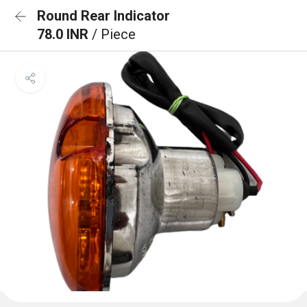
Round Rear Indicator
78.0 INR
/ Piece