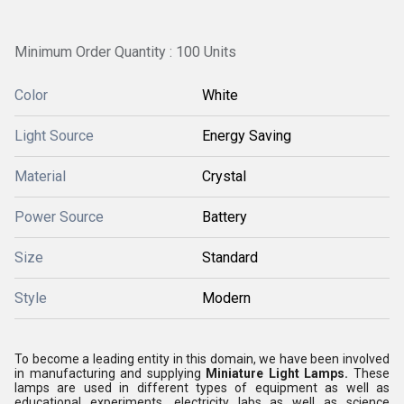
Minimum Order Quantity : 100 Units
Color
White
Light Source
Energy Saving
Material
Crystal
Power Source
Battery
Size
Standard
Style
Modern
To become a leading entity in this domain, we have been involved
in manufacturing and supplying
Miniature Light Lamps.
These
lamps are used in different types of equipment as well as
educational experiments, electricity labs as well as science