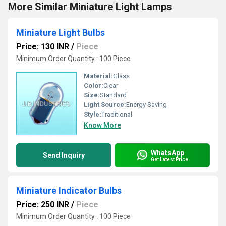
More Similar Miniature Light Lamps
Miniature Light Bulbs
Price: 130 INR
/
Piece
Minimum Order Quantity : 100 Piece
Material:
Glass
Color:
Clear
Size:
Standard
Light Source:
Energy Saving
Style:
Traditional
Know More
WhatsApp
Send Inquiry
Get Latest Price
Miniature Indicator Bulbs
Price: 250 INR
/
Piece
Minimum Order Quantity : 100 Piece