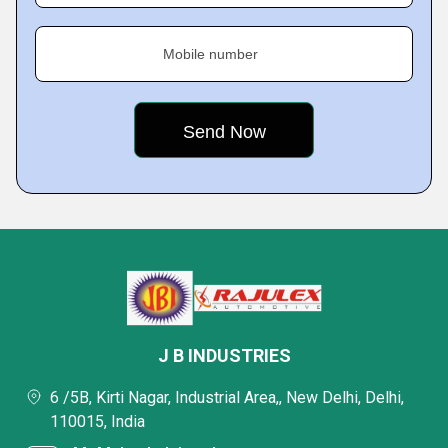
Mobile number
J B INDUSTRIES
6 /5B, Kirti Nagar, Industrial Area,, New Delhi, Delhi,
110015, India