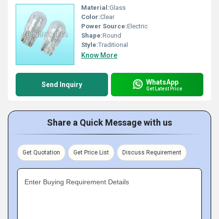
Material:
Glass
Color:
Clear
Power Source:
Electric
Shape:
Round
Style:
Traditional
Know More
WhatsApp
Send Inquiry
Get Latest Price
Share a Quick Message with us
Get Quotation
Get Price List
Discuss Requirement
Enter Buying Requirement Details