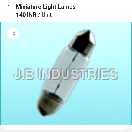
Miniature Light Lamps
140 INR
/ Unit