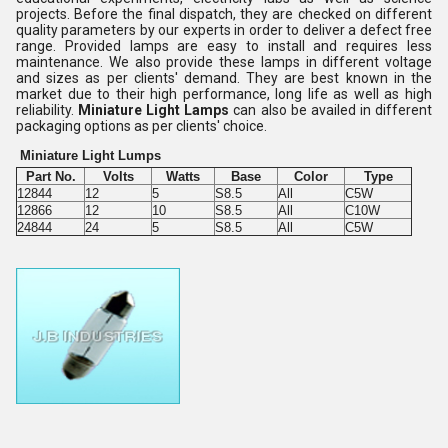
projects. Before the final dispatch, they are checked on different
quality parameters by our experts in order to deliver a defect free
range. Provided lamps are easy to install and requires less
maintenance. We also provide these lamps in different voltage
and sizes as per clients' demand. They are best known in the
market due to their high performance, long life as well as high
reliability.
Miniature Light Lamps
can also be availed in different
packaging options as per clients' choice.
Miniature Light Lumps
Part No.
Volts
Watts
Base
Color
Type
12844
12
5
S8.5
All
C5W
12866
12
10
S8.5
All
C10W
24844
24
5
S8.5
All
C5W