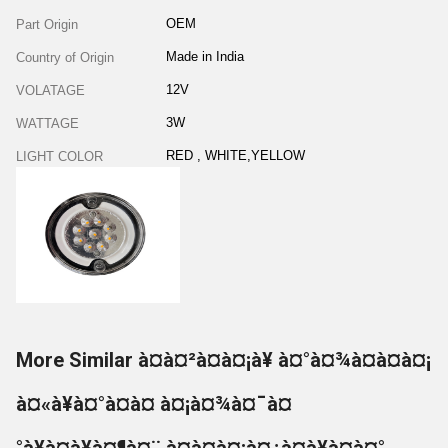
OEM
Part Origin
Made in India
Country of Origin
12V
VOLATAGE
3W
WATTAGE
RED , WHITE,YELLOW
LIGHT COLOR
More Similar à¤à¤²à¤à¤¡à¥ à¤°à¤¾à¤à¤à¤¡
à¤«à¥à¤°à¤à¤ à¤¡à¤¾à¤¯à¤