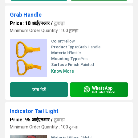
Grab Handle
Price: 18 आईएनआर
/
टुकड़ा
Minimum Order Quantity : 100 टुकड़ा
Color:
Yellow
Product Type:
Grab Handle
Material:
Plastic
Mounting Type:
Yes
Surface Finish:
Painted
Know More
WhatsApp
जांच भेजें
Get Latest Price
Indicator Tail Light
Price: 95 आईएनआर
/
टुकड़ा
Minimum Order Quantity : 100 टुकड़ा
Material:
Glass / Metal