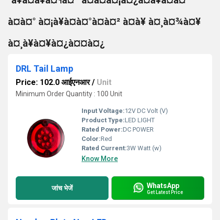
°à¥à¤à¥à¤¶à¤¨ à¤à¤à¤¡à¤¿à¤à¥à¤à¤°
à¤à¤° à¤¡à¥à¤à¤°à¤à¤² à¤à¥ à¤¸à¤¾à¤¥
à¤¸à¥à¤¥à¤¿à¤¤à¤¿
DRL Tail Lamp
Price: 102.0 आईएनआर
/
Unit
Minimum Order Quantity : 100 Unit
Input Voltage:
12V DC Volt (V)
Product Type:
LED LIGHT
Rated Power:
DC POWER
Color:
Red
Rated Current:
3W Watt (w)
Know More
WhatsApp
जांच भेजें
Get Latest Price