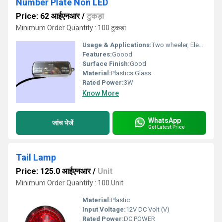
Number Plate Non LED
Price: 62 आईएनआर
/
टुकड़ा
Minimum Order Quantity : 100 टुकड़ा
Usage & Applications:
Two wheeler, Electric Rickshaw & Three wheelers Vehicles
Features:
Goood
Surface Finish:
Good
Material:
Plastics Glass
Rated Power:
3W
Know More
WhatsApp
जांच भेजें
Get Latest Price
Tail Lamp
Price: 125.0 आईएनआर
/
Unit
Minimum Order Quantity : 100 Unit
Material:
Plastic
Input Voltage:
12V DC Volt (V)
Rated Power:
DC POWER