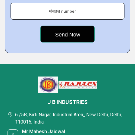
मोबाइल number
J B INDUSTRIES
6 /5B, Kirti Nagar, Industrial Area,, New Delhi, Delhi,
110015, India
Mr Mahesh Jaiswal