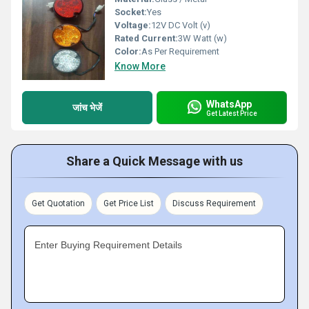
Socket:
Yes
Voltage:
12V DC Volt (v)
Rated Current:
3W Watt (w)
Color:
As Per Requirement
Know More
WhatsApp
जांच भेजें
Get Latest Price
Share a Quick Message with us
Get Quotation
Get Price List
Discuss Requirement
Enter Buying Requirement Details