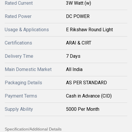
Rated Current
3W Watt (w)
Rated Power
DC POWER
Usage & Applications
E Rikshaw Round Light
Certifications
ARAI & CIRT
Delivery Time
7 Days
Main Domestic Market
All India
Packaging Details
AS PER STANDARD
Payment Terms
Cash in Advance (CID)
Supply Ability
5000 Per Month
Specification/Additional Details