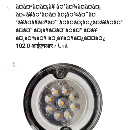
à¤à¤²à¤à¤¡à¥ à¤°à¤¾à¤à¤à¤¡
à¤«à¥à¤°à¤à¤ à¤¡à¤¾à¤¯à¤
°à¥à¤à¥à¤¶à¤¨ à¤à¤à¤¡à¤¿à¤à¥à¤à¤°
à¤à¤° à¤¡à¥à¤à¤°à¤à¤² à¤à¥
à¤¸à¤¾à¤¥ à¤¸à¥à¤¥à¤¿à¤¤à¤¿
102.0 आईएनआर
/ Unit