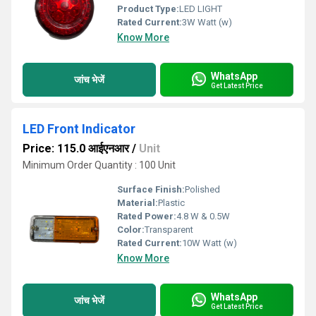
Product Type:
LED LIGHT
Rated Current:
3W Watt (w)
Know More
WhatsApp
जांच भेजें
Get Latest Price
LED Front Indicator
Price: 115.0 आईएनआर
/
Unit
Minimum Order Quantity : 100 Unit
Surface Finish:
Polished
Material:
Plastic
Rated Power:
4.8 W & 0.5W
Color:
Transparent
Rated Current:
10W Watt (w)
Know More
WhatsApp
जांच भेजें
Get Latest Price