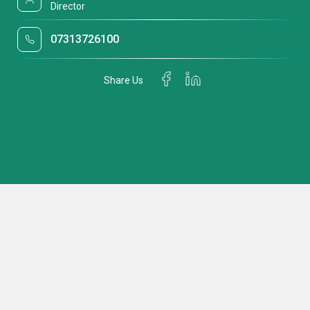
Director
07313726100
Share Us