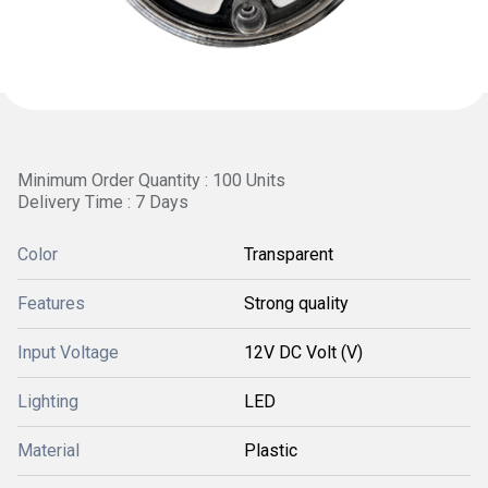
Minimum Order Quantity : 100 Units
Delivery Time : 7 Days
Color
Transparent
Features
Strong quality
Input Voltage
12V DC Volt (V)
Lighting
LED
Material
Plastic