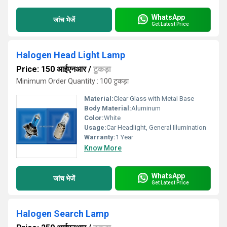
WhatsApp
जांच भेजें
Get Latest Price
Halogen Head Light Lamp
Price: 150 आईएनआर
/
टुकड़ा
Minimum Order Quantity : 100 टुकड़ा
Material:
Clear Glass with Metal Base
Body Material:
Aluminum
Color:
White
Usage:
Car Headlight, General Illumination
Warranty:
1 Year
Know More
WhatsApp
जांच भेजें
Get Latest Price
Halogen Search Lamp