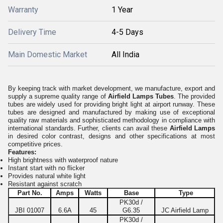
Warranty
1 Year
Delivery Time
4-5 Days
Main Domestic Market
All India
By keeping track with market development, we manufacture, export and
supply a supreme quality range of
Airfield Lamps Tubes
. The provided
tubes are widely used for providing bright light at airport runway. These
tubes are designed and manufactured by making use of exceptional
quality raw materials and sophisticated methodology in compliance with
international standards. Further, clients can avail these
Airfield Lamps
in desired color contrast, designs and other specifications at most
competitive prices.
Features:
High brightness with waterproof nature
Instant start with no flicker
Provides natural white light
Resistant against scratch
Part No.
Amps
Watts
Base
Type
PK30d /
JBI 01007
6.6A
45
G6.35
JC Airfield Lamp
PK30d /