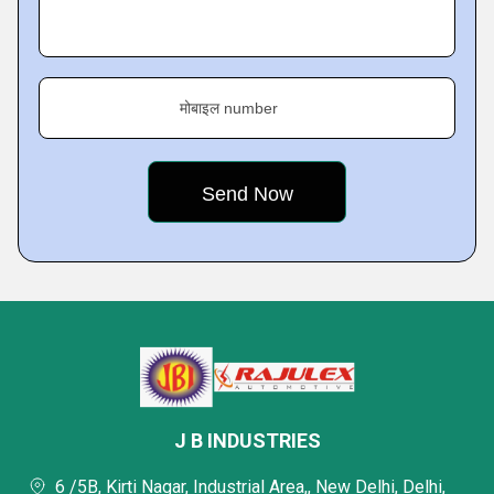
मोबाइल number
J B INDUSTRIES
6 /5B, Kirti Nagar, Industrial Area,, New Delhi, Delhi,