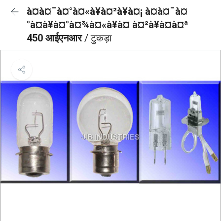
à¤à¤¯à¤°à¤«à¥à¤²à¥à¤¡ à¤à¤¯à¤
°à¤à¥à¤°à¤¾à¤«à¥à¤ à¤²à¥à¤à¤ª
450 आईएनआर
/ टुकड़ा