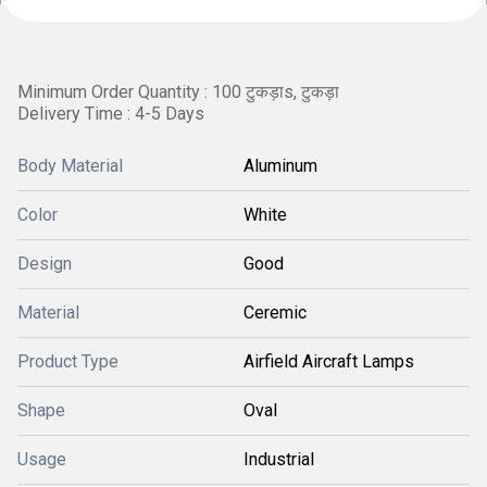
Minimum Order Quantity : 100 टुकड़ाs, टुकड़ा
Delivery Time : 4-5 Days
Body Material
Aluminum
Color
White
Design
Good
Material
Ceremic
Product Type
Airfield Aircraft Lamps
Shape
Oval
Usage
Industrial