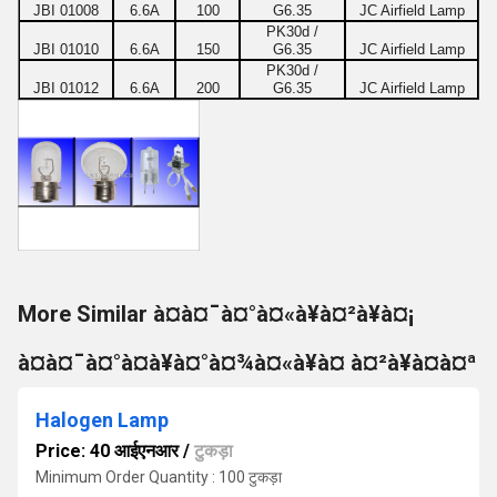
JBI 01008
6.6A
100
G6.35
JC Airfield Lamp
PK30d /
JBI 01010
6.6A
150
G6.35
JC Airfield Lamp
PK30d /
JBI 01012
6.6A
200
G6.35
JC Airfield Lamp
More Similar à¤à¤¯à¤°à¤«à¥à¤²à¥à¤¡
à¤à¤¯à¤°à¤à¥à¤°à¤¾à¤«à¥à¤ à¤²à¥à¤à¤ª
Halogen Lamp
Price: 40 आईएनआर
/
टुकड़ा
Minimum Order Quantity : 100 टुकड़ा