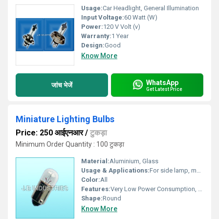
Usage:
Car Headlight, General Illumination
Input Voltage:
60 Watt (W)
Power:
120 V Volt (v)
Warranty:
1 Year
Design:
Good
Know More
WhatsApp
जांच भेजें
Get Latest Price
Miniature Lighting Bulbs
Price: 250 आईएनआर
/
टुकड़ा
Minimum Order Quantity : 100 टुकड़ा
Material:
Aluminium, Glass
Usage & Applications:
For side lamp, marker lights, meter bulbs as well as tail lamps.
Color:
All
Features:
Very Low Power Consumption, High Efficiency, Easy Installation, Compact Design as well as Long Service Life.
Shape:
Round
Know More