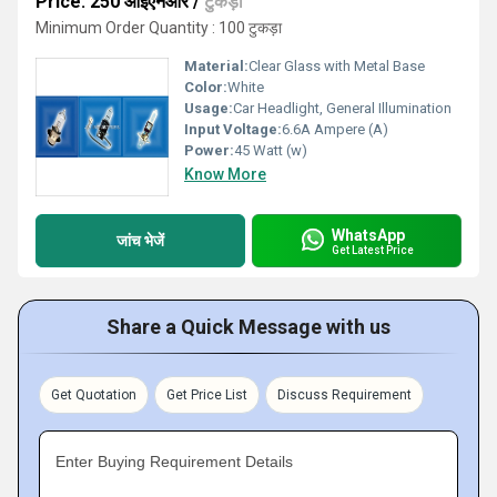
Price: 250 आईएनआर
/
टुकड़ा
Minimum Order Quantity : 100 टुकड़ा
Material:
Clear Glass with Metal Base
Color:
White
Usage:
Car Headlight, General Illumination
Input Voltage:
6.6A Ampere (A)
Power:
45 Watt (w)
Know More
WhatsApp
जांच भेजें
Get Latest Price
Share a Quick Message with us
Get Quotation
Get Price List
Discuss Requirement
Enter Buying Requirement Details