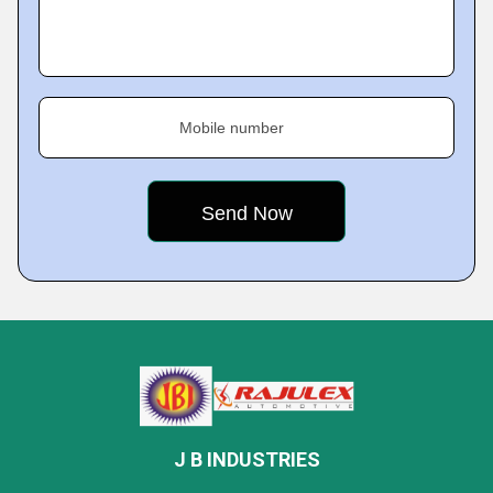
Mobile number
J B INDUSTRIES