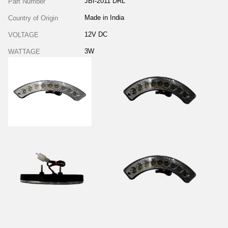
JBI-2011 DRL
Part Number
Made in India
Country of Origin
12V DC
VOLTAGE
3W
WATTAGE