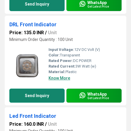
WhatsApp
Send Inquiry
Get Latest Price
DRL Front Indicator
Price: 135.0 INR
/
Unit
Minimum Order Quantity : 100 Unit
Input Voltage:
12V DC Volt (V)
Color:
Transparent
Rated Power:
DC POWER
Rated Current:
3W Watt (w)
Material:
Plastic
Know More
WhatsApp
Send Inquiry
Get Latest Price
Led Front Indicator
Price: 160.0 INR
/
Unit