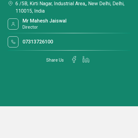
6 /5B, Kirti Nagar, Industrial Area,, New Delhi, Delhi,
110015, India
Mr Mahesh Jaiswal
Director
07313726100
Share Us