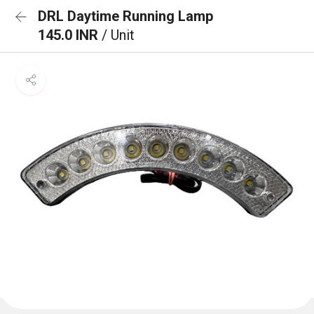
DRL Daytime Running Lamp
145.0 INR
/ Unit