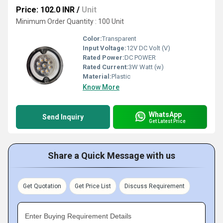
Price: 102.0 INR
/
Unit
Minimum Order Quantity : 100 Unit
Color:
Transparent
Input Voltage:
12V DC Volt (V)
Rated Power:
DC POWER
Rated Current:
3W Watt (w)
Material:
Plastic
Know More
WhatsApp
Send Inquiry
Get Latest Price
Share a Quick Message with us
Get Quotation
Get Price List
Discuss Requirement
Enter Buying Requirement Details