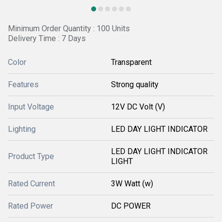
Minimum Order Quantity : 100 Units
Delivery Time : 7 Days
Color
Transparent
Features
Strong quality
Input Voltage
12V DC Volt (V)
Lighting
LED DAY LIGHT INDICATOR
LED DAY LIGHT INDICATOR
Product Type
LIGHT
Rated Current
3W Watt (w)
Rated Power
DC POWER