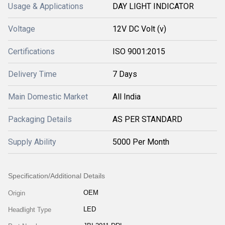
Usage & Applications
DAY LIGHT INDICATOR
Voltage
12V DC Volt (v)
Certifications
ISO 9001:2015
Delivery Time
7 Days
Main Domestic Market
All India
Packaging Details
AS PER STANDARD
Supply Ability
5000 Per Month
Specification/Additional Details
OEM
Origin
LED
Headlight Type