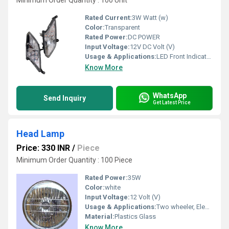
Minimum Order Quantity : 100 Unit
Rated Current:
3W Watt (w)
Color:
Transparent
Rated Power:
DC POWER
Input Voltage:
12V DC Volt (V)
Usage & Applications:
LED Front Indicator (Eagle Model) for Two Wheeler
Know More
WhatsApp
Send Inquiry
Get Latest Price
Head Lamp
Price: 330 INR
/
Piece
Minimum Order Quantity : 100 Piece
Rated Power:
35W
Color:
white
Input Voltage:
12 Volt (V)
Usage & Applications:
Two wheeler, Electric Rickshaw & Three wheelers Vehicles
Material:
Plastics Glass
Know More