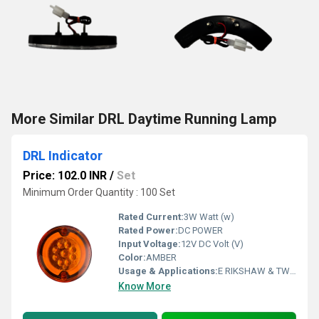
More Similar DRL Daytime Running Lamp
DRL Indicator
Price: 102.0 INR
/
Set
Minimum Order Quantity : 100 Set
Rated Current:
3W Watt (w)
Rated Power:
DC POWER
Input Voltage:
12V DC Volt (V)
Color:
AMBER
Usage & Applications:
E RIKSHAW & TWO WHEELER
Know More