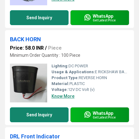
WhatsApp
Send Inquiry
Get Latest Price
BACK HORN
Price: 58.0 INR
/
Piece
Minimum Order Quantity : 100 Piece
Lighting:
DC POWER
Usage & Applications:
E RICKSHAW BACK HORN
Product Type:
REVERSE HORN
Material:
PLASTIC
Voltage:
12V DC Volt (v)
Know More
WhatsApp
Send Inquiry
Get Latest Price
DRL Front Indicator